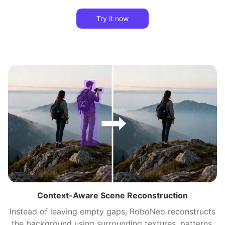
Try it now
Context-Aware Scene Reconstruction
Instead of leaving empty gaps, RoboNeo reconstructs
the background using surrounding textures, patterns,