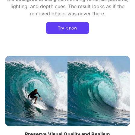
lighting, and depth cues. The result looks as if the
removed object was never there.
Try it now
Preserve Visual Quality and Realism