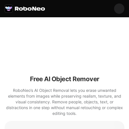
Free AI Object Remover
RoboNeo’s AI Object Removal lets you erase unwanted
elements from images while preserving realism, texture, and
visual consistency. Remove people, objects, text, or
distractions in one step without manual retouching or complex
editing tools.