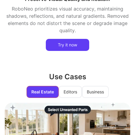
RoboNeo prioritizes visual accuracy, maintaining
shadows, reflections, and natural gradients. Removed
elements do not distort the scene or degrade image
quality.
Try it now
Use Cases
Real Estate
Editors
Business