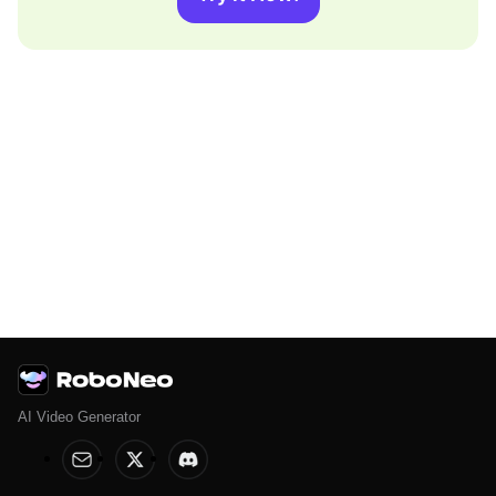
AI Video Generator