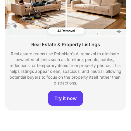
Real Estate & Property Listings
Real estate teams use RoboNeo’s AI removal to eliminate 
unwanted objects such as furniture, people, cables, 
reflections, or temporary items from property photos. This 
helps listings appear clean, spacious, and neutral, allowing 
potential buyers to focus on the property itself rather than 
distractions.
Try it now