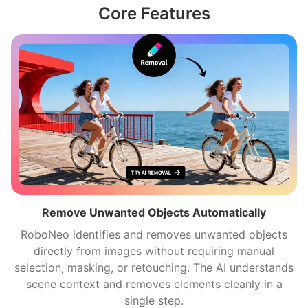
Core Features
Remove Unwanted Objects Automatically
RoboNeo identifies and removes unwanted objects
directly from images without requiring manual
selection, masking, or retouching. The AI understands
scene context and removes elements cleanly in a
single step.