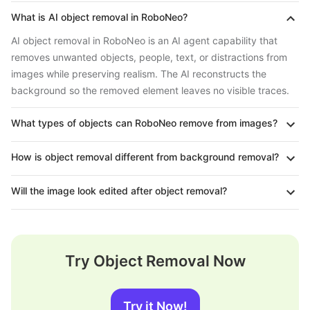
What is AI object removal in RoboNeo?
AI object removal in RoboNeo is an AI agent capability that
removes unwanted objects, people, text, or distractions from
images while preserving realism. The AI reconstructs the
background so the removed element leaves no visible traces.
What types of objects can RoboNeo remove from images?
How is object removal different from background removal?
Will the image look edited after object removal?
Try Object Removal Now
Try it Now!