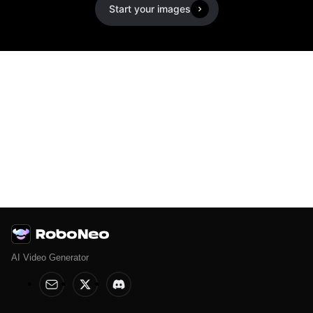
Start your images
AI Video Generator