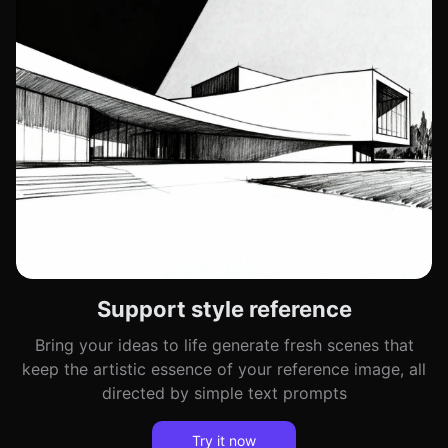
Support style reference
Bring your ideas to life generate fresh scenes that
keep the artistic essence of your reference image, all
directed by simple text prompts
Try it now