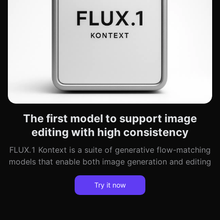
The first model to support image
editing with high consistency
FLUX.1 Kontext is a suite of generative flow-matching
models that enable both image generation and editing
Try it now