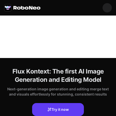
Flux Kontext: The first AI Image
Generation and Editing Model
Next-generation image generation and editing merge text
and visuals effortlessly for stunning, consistent results
Try it now