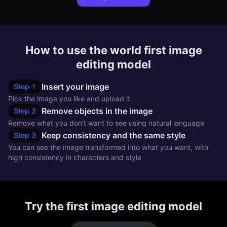
How to use the world first image
editing model
Insert your image
Step
1
Pick the image you like and upload it
Remove objects in the image
Step
2
Remove what you don’t want to see using natural language
Keep consistency and the same style
Step
3
You can see the image transformed into what you want, with
high consistency in characters and style
Try the first image editing model