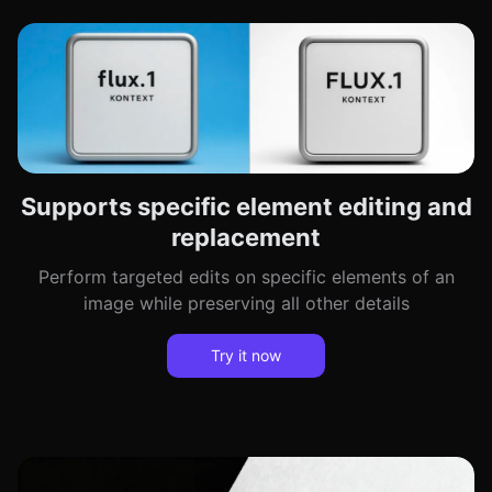
Supports specific element editing and
replacement
Perform targeted edits on specific elements of an
image while preserving all other details
Try it now