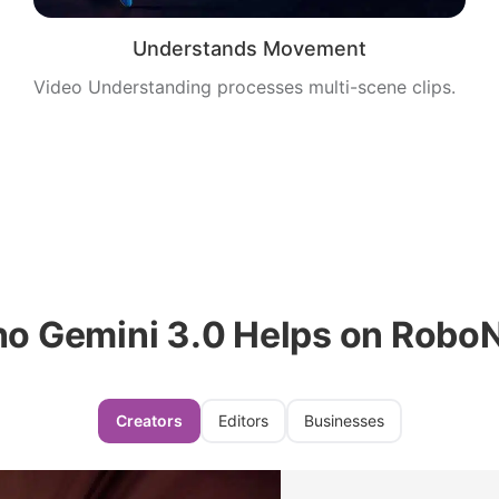
Understands Movement
Video Understanding processes multi-scene clips.
o Gemini 3.0 Helps on Robo
Creators
Editors
Businesses