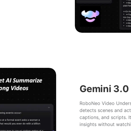
Gemini 3.0
RoboNeo Video Underst
detects scenes and act
captions, and scripts. I
insights without watchi