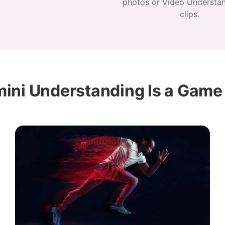
photos or Video Understan
clips.
ini Understanding Is a Game