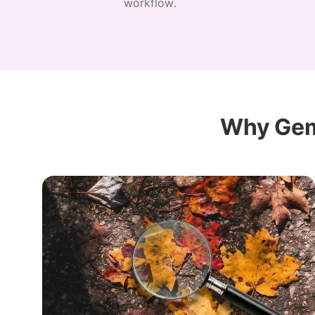
workflow.
Why Gem