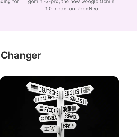
ding for
gemini-3-pro, the new Google Gemini
3.0 model on RoboNeo.
 Changer