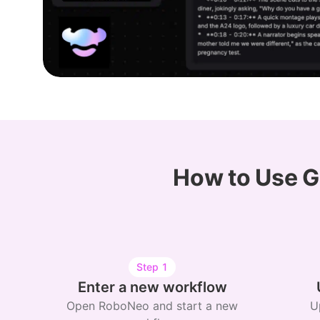
How to Use G
Step
1
Enter a new workflow
Open RoboNeo and start a new
U