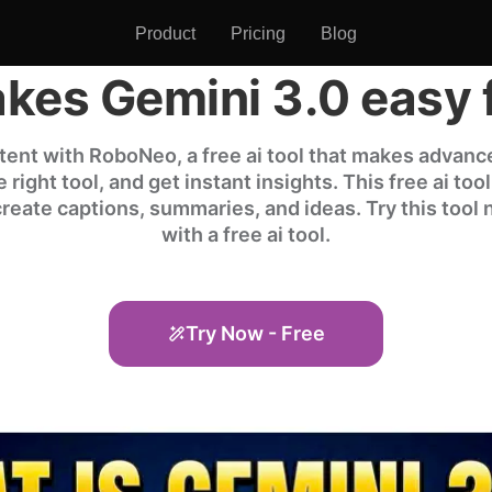
Product
Pricing
Blog
es Gemini 3.0 easy 
ent with RoboNeo, a free ai tool that makes advance
right tool, and get instant insights. This free ai too
 create captions, summaries, and ideas. Try this tool
with a free ai tool.
Try Now - Free