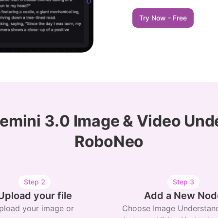
Try Now - Free
emini 3.0 Image & Video Und
RoboNeo
Step
2
Step
3
Upload your file
Add a New Nod
pload your image or
Choose Image Understand