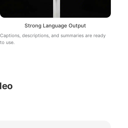
Strong Language Output
Captions, descriptions, and summaries are ready
to use.
Neo