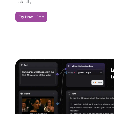
instantly.
Try Now - Free