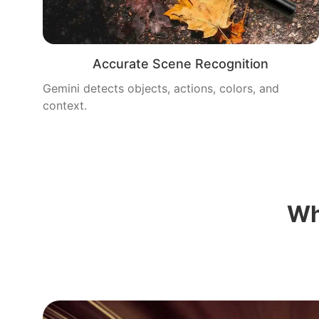
Accurate Scene Recognition
Gemini detects objects, actions, colors, and
context.
Wh