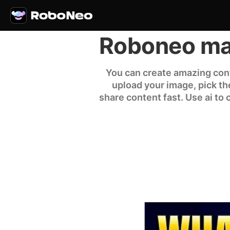
Roboneo mak
You can create amazing cont
upload your image, pick the 
share content fast. Use ai to