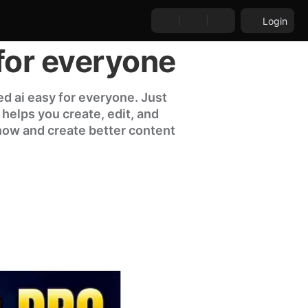
Login
for everyone
d ai easy for everyone. Just
l helps you create, edit, and
 now and create better content