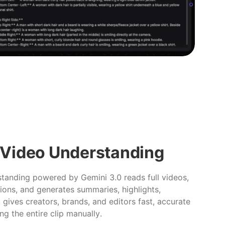
 Video Understanding
anding powered by Gemini 3.0 reads full videos,
ions, and generates summaries, highlights,
t gives creators, brands, and editors fast, accurate
ng the entire clip manually.