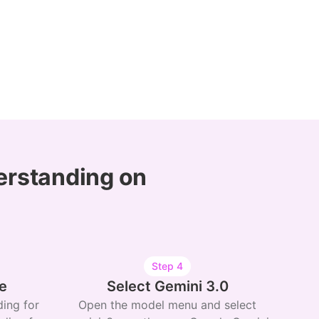
erstanding on
Step
4
e
Select Gemini 3.0
ing for
Open the model menu and select