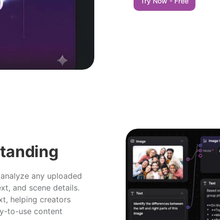
Try Now - Free
standing
 analyze any uploaded
ext, and scene details.
xt, helping creators
dy-to-use content