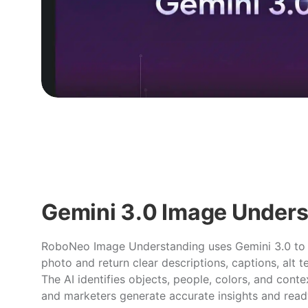
Gemini 3.0 Image Under
RoboNeo Image Understanding uses Gemini 3.0 to
photo and return clear descriptions, captions, alt t
The AI identifies objects, people, colors, and conte
and marketers generate accurate insights and rea