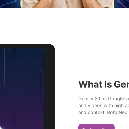
What Is Ge
Gemini 3.0 is Google’s
and videos with high ac
and context. RoboNeo n