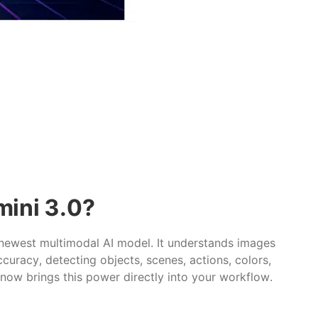
mini 3.0?
 newest multimodal AI model. It understands images
curacy, detecting objects, scenes, actions, colors,
ow brings this power directly into your workflow.