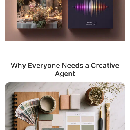
Why Everyone Needs a Creative
Agent