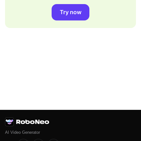
Try now
AI Video Generator