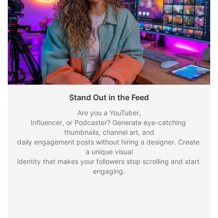
Stand Out in the Feed
Are you a YouTuber,

Influencer, or Podcaster? Generate eye-catching 
thumbnails, channel art, and

daily engagement posts without hiring a designer. Create 
a unique visual

identity that makes your followers stop scrolling and start 
engaging.