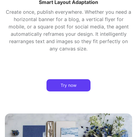
Smart Layout Adaptation
Create once, publish everywhere. Whether you need a
horizontal banner for a blog, a vertical flyer for
mobile, or a square post for social media, the agent
automatically reframes your design. It intelligently
rearranges text and images so they fit perfectly on
any canvas size.
Try now