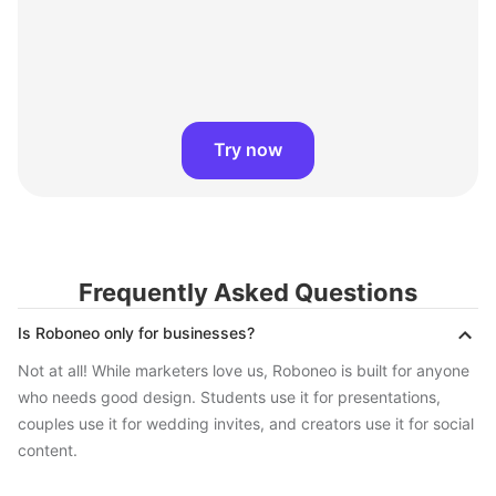
Try now
Frequently Asked Questions
Is Roboneo only for businesses?
Not at all! While marketers love us, Roboneo is built for anyone
who needs good design. Students use it for presentations,
couples use it for wedding invites, and creators use it for social
content.