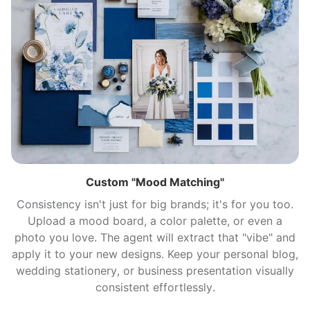
Custom "Mood Matching"
Consistency isn't just for big brands; it's for you too.
Upload a mood board, a color palette, or even a
photo you love. The agent will extract that "vibe" and
apply it to your new designs. Keep your personal blog,
wedding stationery, or business presentation visually
consistent effortlessly.