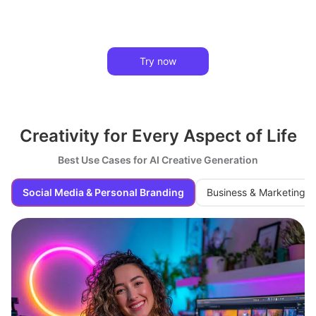
Try now
Creativity for Every Aspect of Life
Best Use Cases for AI Creative Generation
Social Media & Personal Branding
Business & Marketing M