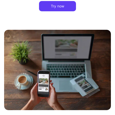
Try now