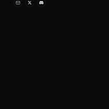
Help & Legal
Features
Help Center
AI Image Editor
Terms of Service
AI Anime Generator
Privacy Policy
AI Poster
AI Ad Generator
AI Product Photography
Image Models
Video Models
Nano Banana 2
Seedance 2.0
Gemini 3.1
Kling 3.0
Flux Knotext
Sora 2
VEO 3.0
Wan 2.6
Copyright © 2026 Meitu Technology Pty Ltd