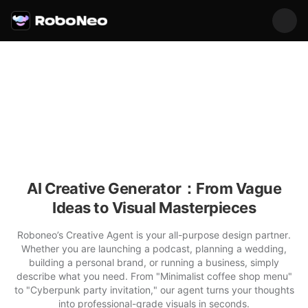
AI Creative Generator：From Vague
Ideas to Visual Masterpieces
Roboneo’s Creative Agent is your all-purpose design partner.
Whether you are launching a podcast, planning a wedding,
building a personal brand, or running a business, simply
describe what you need. From "Minimalist coffee shop menu"
to "Cyberpunk party invitation," our agent turns your thoughts
into professional-grade visuals in seconds.