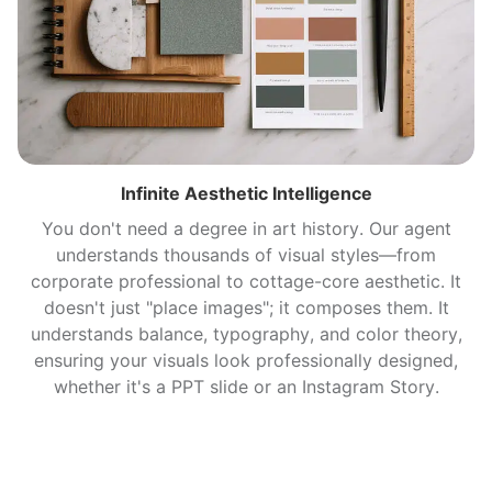
Infinite Aesthetic Intelligence
You don't need a degree in art history. Our agent
understands thousands of visual styles—from
corporate professional to cottage-core aesthetic. It
doesn't just "place images"; it composes them. It
understands balance, typography, and color theory,
ensuring your visuals look professionally designed,
whether it's a PPT slide or an Instagram Story.