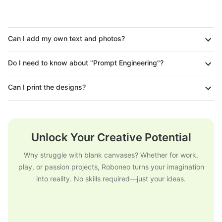
Can I add my own text and photos?
Do I need to know about "Prompt Engineering"?
Can I print the designs?
Unlock Your Creative Potential
Why struggle with blank canvases? Whether for work,
play, or passion projects, Roboneo turns your imagination
into reality. No skills required—just your ideas.