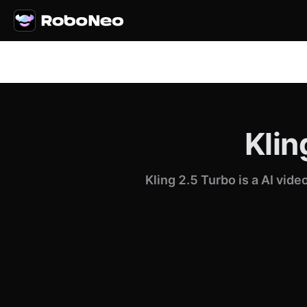
Klin
Kling 2.5 Turbo is a AI vid