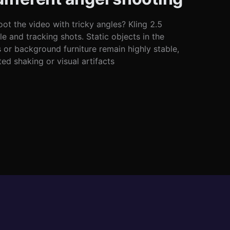
ot the video with tricky angles? Kling 2.5
e and tracking shots. Static objects in the
s or background furniture remain highly stable,
d shaking or visual artifacts