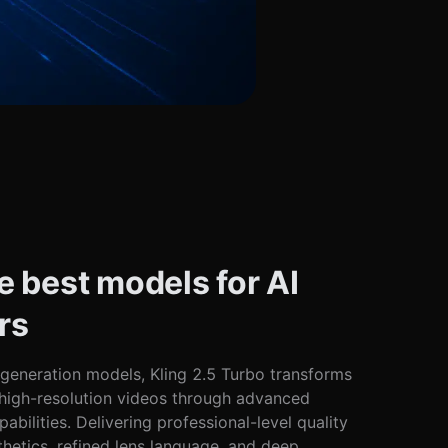
e best models for AI
rs
 generation models, Kling 2.5 Turbo transforms
, high-resolution videos through advanced
pabilities. Delivering professional-level quality
thetics, refined lens language, and deep