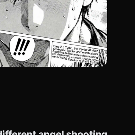
ifferent angel shooting