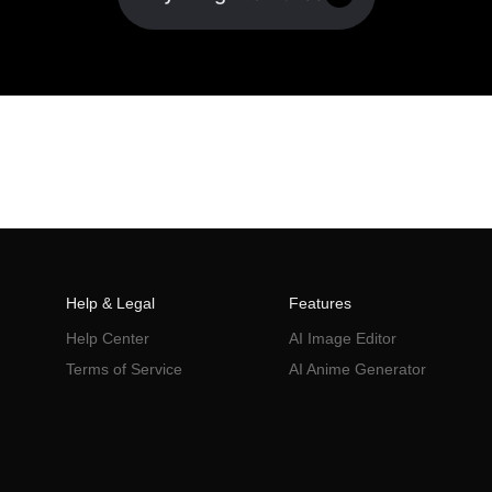
Help & Legal
Features
Help Center
AI Image Editor
Terms of Service
AI Anime Generator
Privacy Policy
AI Poster
AI Ad Generator
AI Product Photography