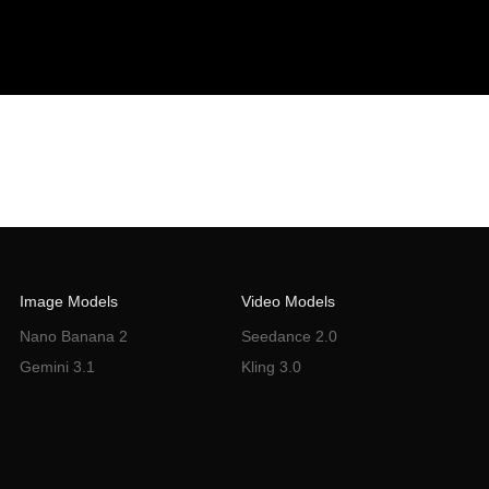
Image Models
Video Models
Nano Banana 2
Seedance 2.0
Gemini 3.1
Kling 3.0
Flux Knotext
Sora 2
VEO 3.0
Wan 2.6