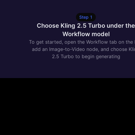
Step
1
Choose Kling 2.5 Turbo under th
Workflow model
To get started, open the Workflow tab on the l
add an Image-to-Video node, and choose Kl
2.5 Turbo to begin generating