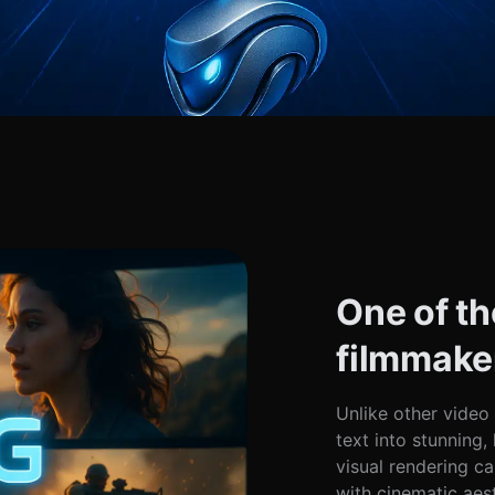
One of th
filmmake
Unlike other video
text into stunning
visual rendering ca
with cinematic aes