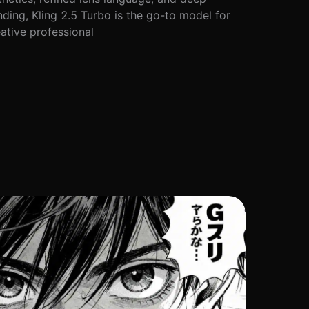
ding, Kling 2.5 Turbo is the go-to model for
ative professional