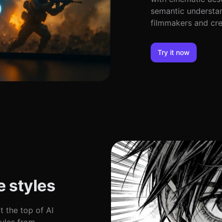
semantic understan
filmmakers and cre
Try it now
 styles
t the top of AI