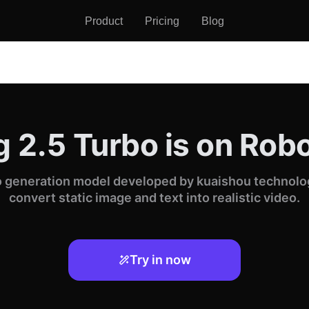
Product
Pricing
Blog
g 2.5 Turbo is on Ro
eo generation model developed by kuaishou technology
convert static image and text into realistic video.
Try in now