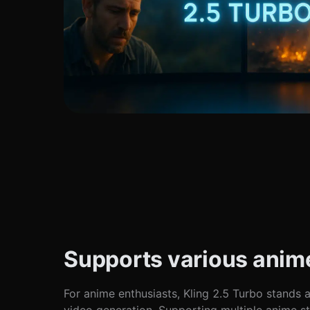
Supports various anime
For anime enthusiasts, Kling 2.5 Turbo stands a