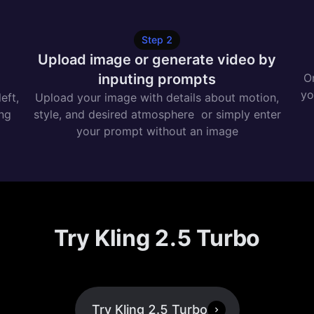
Step
2
e
Upload image or generate video by
inputing prompts
On
yo
eft,
Upload your image with details about motion,
ing
style, and desired atmosphere or simply enter
your prompt without an image
Try Kling 2.5 Turbo
Try Kling 2.5 Turbo