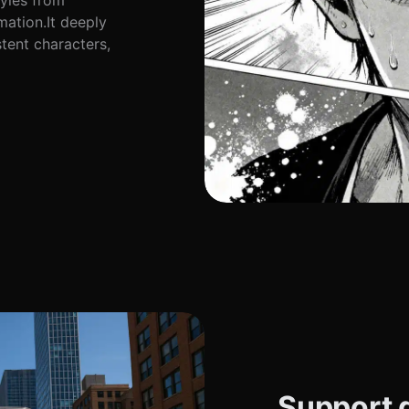
tyles from
ation.It deeply
tent characters,
Support d