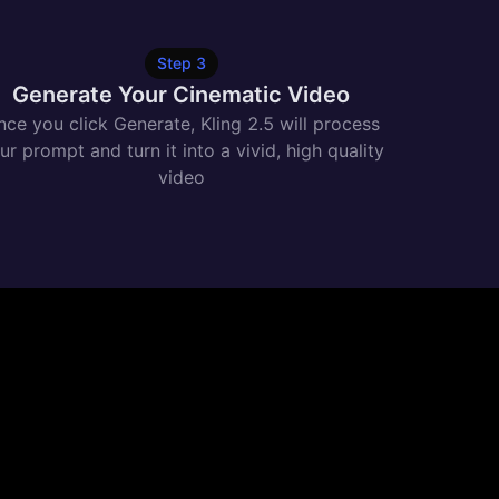
Step
3
Generate Your Cinematic Video
ce you click Generate, Kling 2.5 will process
ur prompt and turn it into a vivid, high quality
video