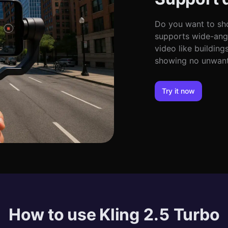
Do you want to sho
supports wide-angl
video like building
showing no unwante
Try it now
How to use Kling 2.5 Turbo