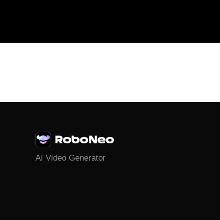
AI Video Generator