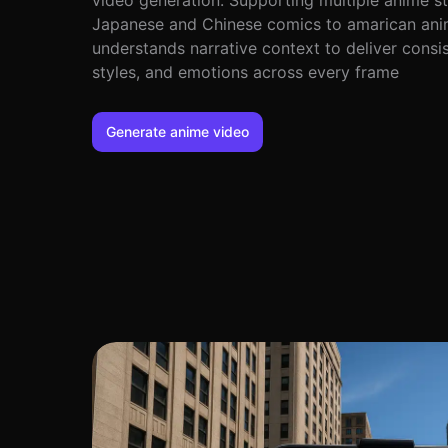
video generation. Supporting multiple anime s
Japanese and Chinese comics to amarican anim
understands narrative context to deliver consis
styles, and emotions across every frame
Generate anime video