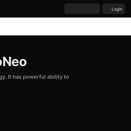
Login
boNeo
. It has powerful ability to