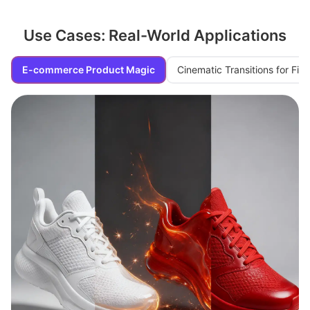
Use Cases: Real-World Applications
E-commerce Product Magic
Cinematic Transitions for Fi