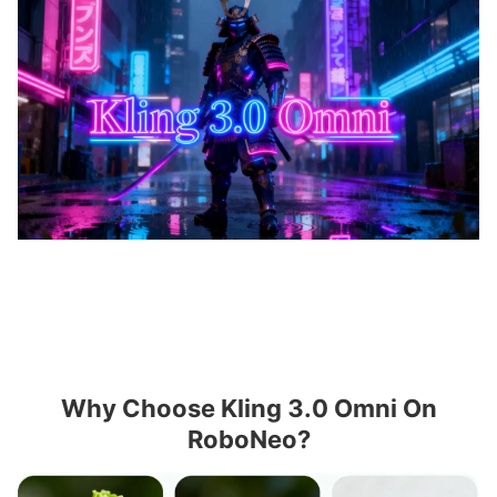
Why Choose Kling 3.0 Omni On
RoboNeo?