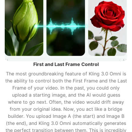
First and Last Frame Control
The most groundbreaking feature of Kling 3.0 Omni is
the ability to control both the First Frame and the Last
Frame of your video. In the past, you could only
upload a starting image, and the AI would guess
where to go next. Often, the video would drift away
from your original idea. Now, you act like a bridge
builder. You upload Image A (the start) and Image B
(the end), and Kling 3.0 Omni automatically generates
the perfect transition between them. This is incredibly