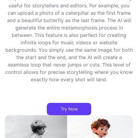
useful for storytellers and editors. For example, you
can upload a photo of a caterpillar as the first frame
and a beautiful butterfly as the last frame. The AI will
generate the entire metamorphosis process in
between. This feature is also perfect for creating
infinite loops for music videos or website
backgrounds. You simply use the same image for both
the start and the end, and the AI will create a
seamless loop that never jumps or cuts. This level of
control allows for precise storytelling where you know
exactly how every shot will land.
Try Now