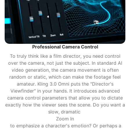
Professional Camera Control
To truly think like a film director, you need control
over the camera, not just the subject. In standard AI
video generation, the camera movement is often
random or static, which can make the footage feel
amateur. Kling 3.0 Omni puts the "Director's
Viewfinder" in your hands. It introduces advanced
camera control parameters that allow you to dictate
exactly how the viewer sees the scene. Do you want a
slow, dramatic
Zoom In
to emphasize a character's emotion? Or perhaps a