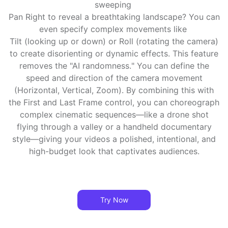
sweeping
Pan Right to reveal a breathtaking landscape? You can
even specify complex movements like
Tilt (looking up or down) or Roll (rotating the camera)
to create disorienting or dynamic effects. This feature
removes the "AI randomness." You can define the
speed and direction of the camera movement
(Horizontal, Vertical, Zoom). By combining this with
the First and Last Frame control, you can choreograph
complex cinematic sequences—like a drone shot
flying through a valley or a handheld documentary
style—giving your videos a polished, intentional, and
high-budget look that captivates audiences.
Try Now