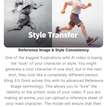
Reference Image & Style Consistency
One of the biggest frustrations with AI video is losing
the "look" of your character or style. You might
generate a cool character in one shot, but in the next
shot, they look like a completely different person.
Kling 3.0 Omni solves this with its advanced Reference
Image technology. This allows you to "lock" the
identity or the artistic style of your video. If you are
making an anime, you can upload a reference sheet of
your main character. The model will ensure that their