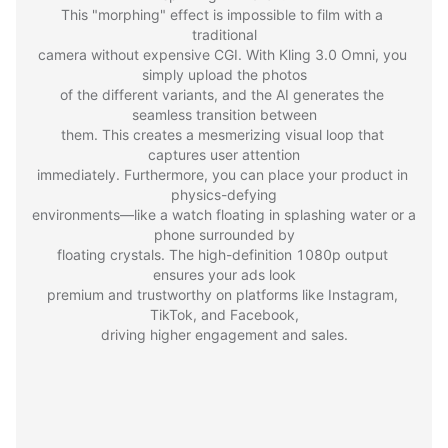
This "morphing" effect is impossible to film with a 
traditional

camera without expensive CGI. With Kling 3.0 Omni, you 
simply upload the photos

of the different variants, and the AI generates the 
seamless transition between

them. This creates a mesmerizing visual loop that 
captures user attention

immediately. Furthermore, you can place your product in 
physics-defying

environments—like a watch floating in splashing water or a 
phone surrounded by

floating crystals. The high-definition 1080p output 
ensures your ads look

premium and trustworthy on platforms like Instagram, 
TikTok, and Facebook,

driving higher engagement and sales.