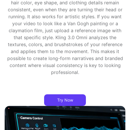
hair color, eye shape, and clothing details remain
consistent, even when they are turning their head or
running. It also works for artistic styles. If you want
your video to look like a Van Gogh painting or a
claymation film, just upload a reference image with
that specific style. Kling 3.0 Omni analyzes the
textures, colors, and brushstrokes of your reference
and applies them to the movement. This makes it
possible to create long-form narratives and branded
content where visual consistency is key to looking
professional.
Try Now