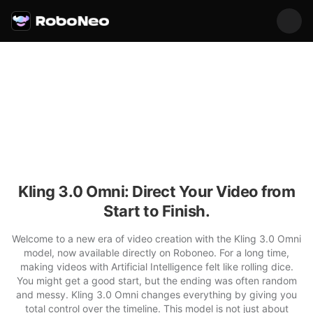
Kling 3.0 Omni: Direct Your Video from
Start to Finish.
Welcome to a new era of video creation with the Kling 3.0 Omni
model, now available directly on Roboneo. For a long time,
making videos with Artificial Intelligence felt like rolling dice.
You might get a good start, but the ending was often random
and messy. Kling 3.0 Omni changes everything by giving you
total control over the timeline. This model is not just about