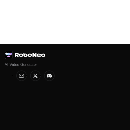
AI Video Generator
Help & Legal
Features
Help Center
AI Image Editor
Terms of Service
AI Anime Generator
Privacy Policy
AI Poster
AI Ad Generator