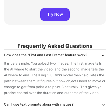
Try Now
Frequently Asked Questions
How does the "First and Last Frame" feature work?
It is very simple. You upload two images. The first image tells
the AI where to start the video, and the second image tells the
AI where to end. The Kling 3.0 Omni model then calculates the
path between them. It figures out how objects need to move or
change to get from point A to point B naturally. This gives you
precise control over the duration and outcome of the video.
Can I use text prompts along with images?