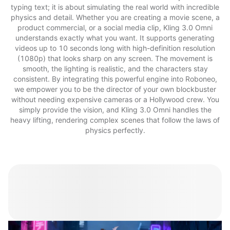
typing text; it is about simulating the real world with incredible
physics and detail. Whether you are creating a movie scene, a
product commercial, or a social media clip, Kling 3.0 Omni
understands exactly what you want. It supports generating
videos up to 10 seconds long with high-definition resolution
(1080p) that looks sharp on any screen. The movement is
smooth, the lighting is realistic, and the characters stay
consistent. By integrating this powerful engine into Roboneo,
we empower you to be the director of your own blockbuster
without needing expensive cameras or a Hollywood crew. You
simply provide the vision, and Kling 3.0 Omni handles the
heavy lifting, rendering complex scenes that follow the laws of
physics perfectly.