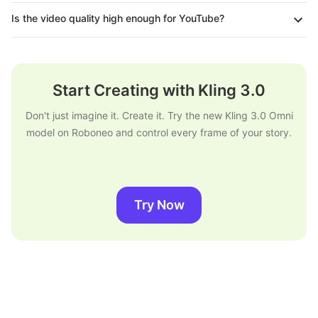
Is the video quality high enough for YouTube?
Start Creating with Kling 3.0
Don't just imagine it. Create it. Try the new Kling 3.0 Omni
model on Roboneo and control every frame of your story.
Try Now