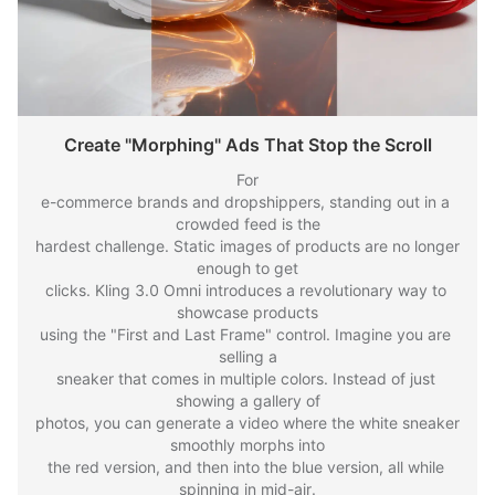
Create "Morphing" Ads That Stop the Scroll
For

e-commerce brands and dropshippers, standing out in a 
crowded feed is the

hardest challenge. Static images of products are no longer 
enough to get

clicks. Kling 3.0 Omni introduces a revolutionary way to 
showcase products

using the "First and Last Frame" control. Imagine you are 
selling a

sneaker that comes in multiple colors. Instead of just 
showing a gallery of

photos, you can generate a video where the white sneaker 
smoothly morphs into

the red version, and then into the blue version, all while 
spinning in mid-air.
