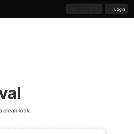
Login
val
 clean look.