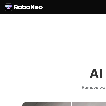
AI
Remove wate