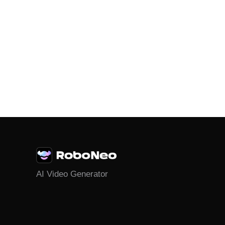
AI Video Generator