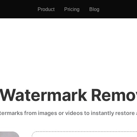
Product
Pricing
Blog
 Watermark Remo
rmarks from images or videos to instantly restore a