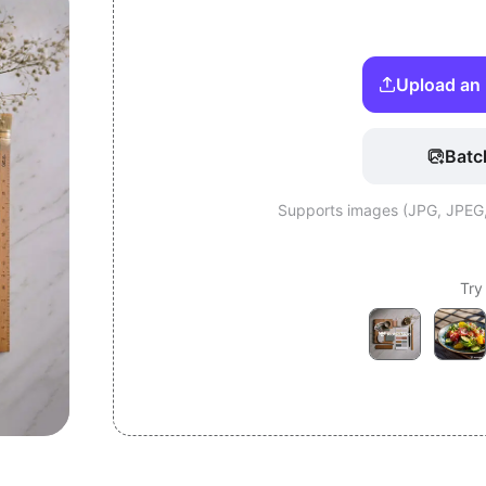
Upload an 
Batc
Supports images (JPG, JPEG
Try