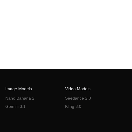
Image Models
Video Models
Nano Banana 2
Seedance 2.0
Gemini 3.1
Kling 3.0
Flux Knotext
Sora 2
VEO 3.0
Wan 2.6