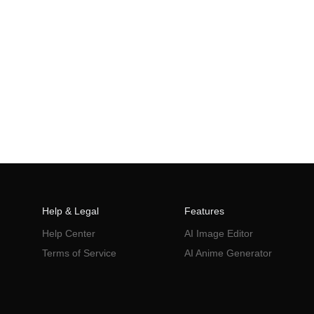
Help & Legal
Features
Help Center
AI Image Editor
Terms of Service
AI Anime Generator
Privacy Policy
AI Poster
AI Ad Generator
AI Product Photography