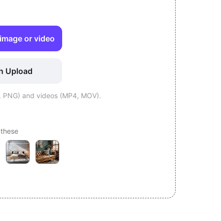
image or video
h Upload
, PNG) and videos (MP4, MOV).
 these